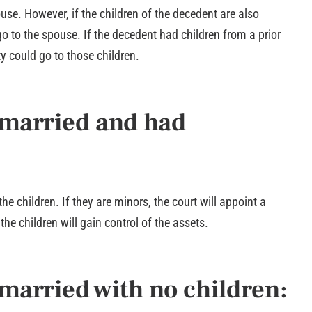
ouse. However, if the children of the decedent are also
go to the spouse. If the decedent had children from a prior
ty could go to those children.
nmarried and had
the children. If they are minors, the court will appoint a
the children will gain control of the assets.
married with no children: