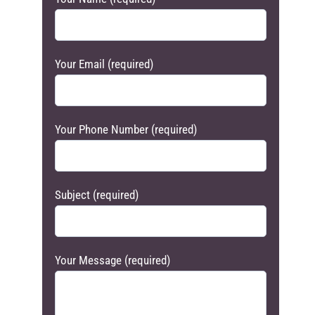
Your Email (required)
Your Phone Number (required)
Subject (required)
Your Message (required)