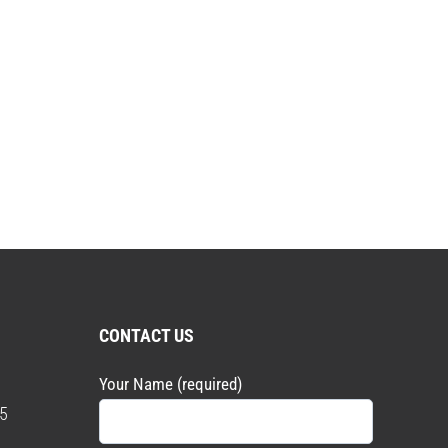
CONTACT US
Your Name (required)
5