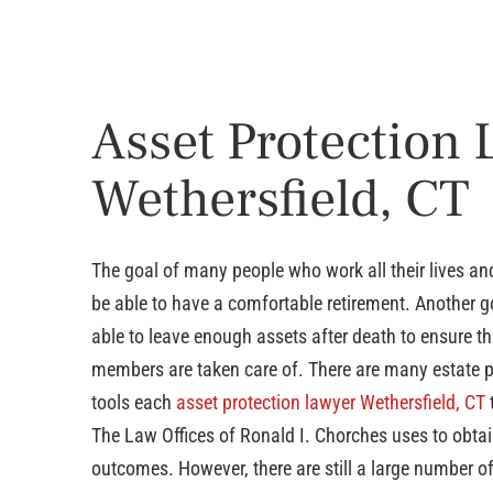
Asset Protection
Wethersfield, CT
The goal of many people who work all their lives and
be able to have a comfortable retirement. Another go
able to leave enough assets after death to ensure th
members are taken care of. There are many estate 
tools each
asset protection lawyer Wethersfield, CT
The Law Offices of Ronald I. Chorches uses to obtai
outcomes. However, there are still a large number o