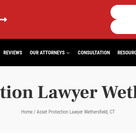
REVIEWS
OUR ATTORNEYS
CONSULTATION
RESOUR
tion Lawyer Wet
Home
/
Asset Protection Lawyer Wethersfield, CT