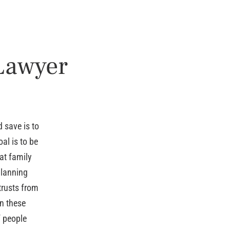
 Lawyer
 save is to
al is to be
at family
planning
trusts from
n these
f people