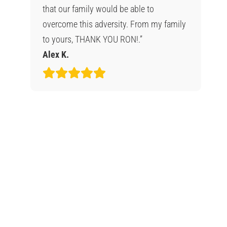
that our family would be able to
overcome this adversity. From my family
to yours, THANK YOU RON!.”
Alex K.