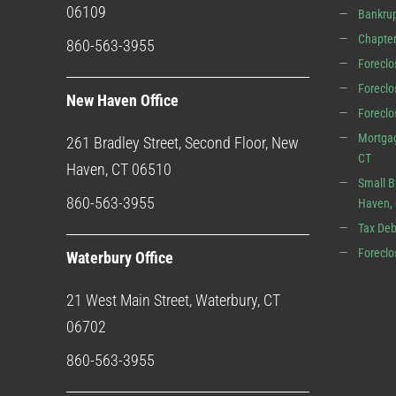
06109
Bankrup
Chapter
860-563-3955
Foreclo
Foreclo
New Haven Office
Forecl
Mortgag
261 Bradley Street, Second Floor, New
CT
Haven, CT 06510
Small B
860-563-3955
Haven,
Tax Deb
Foreclo
Waterbury Office
21 West Main Street, Waterbury, CT
06702
860-563-3955