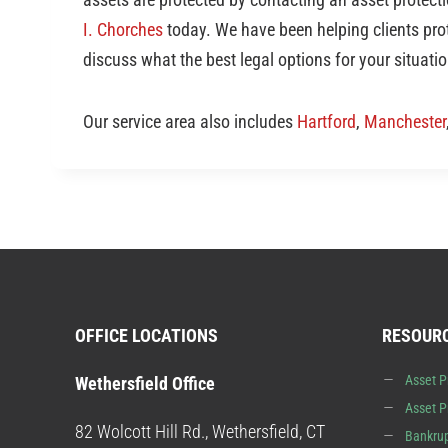
I. Chorches
today. We have been helping clients prot
discuss what the best legal options for your situatio
Our service area also includes
Hartford
,
Manchester
OFFICE LOCATIONS
RESOUR
Asset P
Wethersfield Office
Asset P
82 Wolcott Hill Rd., Wethersfield, CT
Bankrup