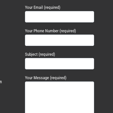
Your Email (required)
Your Phone Number (required)
Subject (required)
Your Message (required)
m