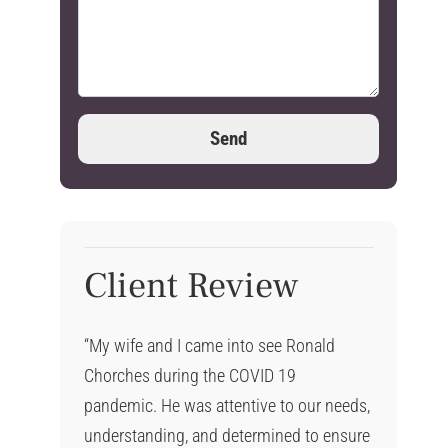
Client Review
“My wife and I came into see Ronald
Chorches during the COVID 19
pandemic. He was attentive to our needs,
understanding, and determined to ensure