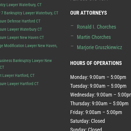
tcy Lawyer Waterbury, CT
OUR ATTORNEYS
 7 Bankruptcy Lawyer Waterbury, CT
sure Defense Hartford CT
Ronald I. Chorches
sure Lawyer Waterbury CT
Martin Chorches
osure Lawyer New Haven CT
e Modification Lawyer New Haven,
Marjorie Gruszkiewicz
usiness Bankruptcy Lawyer New
HOURS OF OPERATIONS
 CT
t Lawyer Hartford, CT
Monday: 9:00am – 5:00pm
sure Lawyer Hartford CT
Tuesday: 9:00am – 5:00pm
Wednesday: 9:00am – 5:00p
Thursday: 9:00am – 5:00pm
Friday: 9:00am – 5:00pm
Saturday: Closed
Sunday: Closed