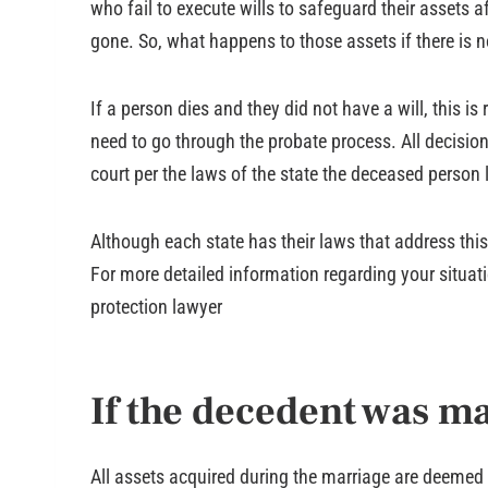
who fail to execute wills to safeguard their assets af
gone. So, what happens to those assets if there is n
If a person dies and they did not have a will, this is 
need to go through the probate process. All decision
court per the laws of the state the deceased person l
Although each state has their laws that address this i
For more detailed information regarding your situatio
protection lawyer
If the decedent was ma
All assets acquired during the marriage are deemed m