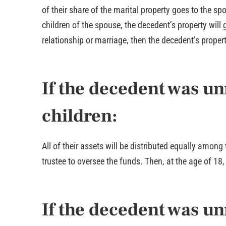
of their share of the marital property goes to the sp
children of the spouse, the decedent’s property will 
relationship or marriage, then the decedent’s proper
If the decedent was u
children:
All of their assets will be distributed equally among 
trustee to oversee the funds. Then, at the age of 18, 
If the decedent was un