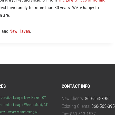
ect their family for more than 30 years. We’re happy to
n are.
, and
New Haven
.
CES
CONTACT INFO
rotection Lawyer New Haven, CT
New Clients:
860-563-3955
rotection Lawyer Wethersfield, CT
Existing Clients:
860-563-395
tcy Lawyer Manchester, CT
Fax: 860-513-1577