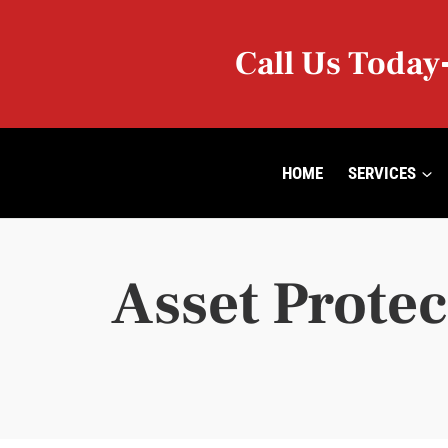
Skip
to
Call Us Today
content
HOME
SERVICES
Asset Protec