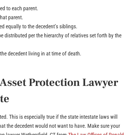
ded to each parent.
that parent.
ed equally to the decedent’s siblings.
e distributed per the hierarchy of relatives set forth by the
 the decedent living in at time of death.
 Asset Protection Lawyer
te
d. This is especially true if the state intestate laws will
 that the decedent would not want to have. Make sure your
ion lawyer Wethersfield, CT from
The Law Offices of Ronald