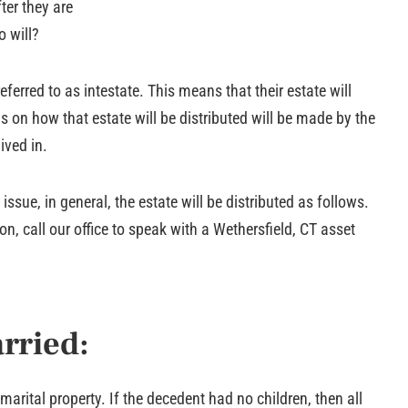
ter they are
o will?
referred to as intestate. This means that their estate will
s on how that estate will be distributed will be made by the
ived in.
ssue, in general, the estate will be distributed as follows.
n, call our office to speak with a Wethersfield, CT asset
rried:
arital property. If the decedent had no children, then all