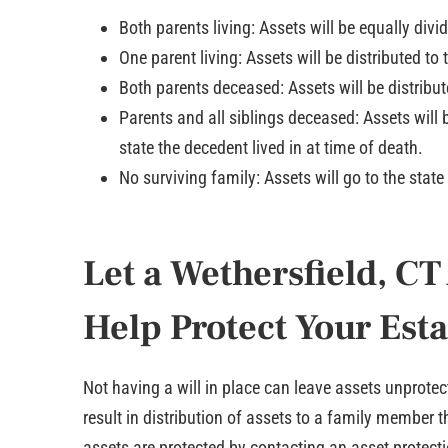
Both parents living: Assets will be equally divi
One parent living: Assets will be distributed to 
Both parents deceased: Assets will be distribut
Parents and all siblings deceased: Assets will b
state the decedent lived in at time of death.
No surviving family: Assets will go to the state
Let a Wethersfield, CT
Help Protect Your Esta
Not having a will in place can leave assets unprotecte
result in distribution of assets to a family member
assets are protected by contacting an asset protect