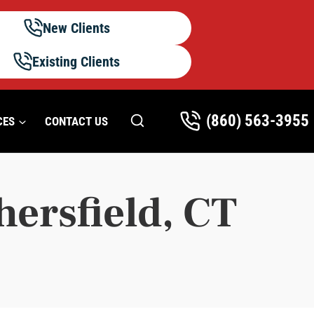
New Clients
Existing Clients
(860) 563-3955
CES
CONTACT US
hersfield, CT