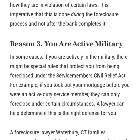
how they are in violation of certain laws. It is
imperative that this is done
during
the foreclosure
process and not after the bank completes it.
Reason 3. You Are Active Military
In some cases, if you are actively in the military, there
might be special rules that protect you from being
foreclosed under the Servicemembers Civil Relief Act.
For example, if you took out your mortgage before you
were an active duty service member, they can only
foreclose under certain circumstances. A lawyer can
help determine if this is the right defense for you.
A foreclosure lawyer Waterbury, CT families