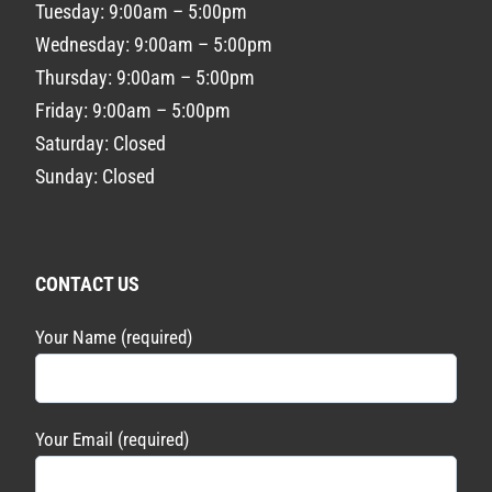
Tuesday: 9:00am – 5:00pm
Wednesday: 9:00am – 5:00pm
Thursday: 9:00am – 5:00pm
Friday: 9:00am – 5:00pm
Saturday: Closed
Sunday: Closed
CONTACT US
Your Name (required)
Your Email (required)