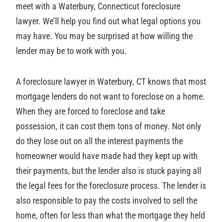
meet with a Waterbury, Connecticut foreclosure
lawyer. We’ll help you find out what legal options you
may have. You may be surprised at how willing the
lender may be to work with you.
A foreclosure lawyer in Waterbury, CT knows that most
mortgage lenders do not want to foreclose on a home.
When they are forced to foreclose and take
possession, it can cost them tons of money. Not only
do they lose out on all the interest payments the
homeowner would have made had they kept up with
their payments, but the lender also is stuck paying all
the legal fees for the foreclosure process. The lender is
also responsible to pay the costs involved to sell the
home, often for less than what the mortgage they held