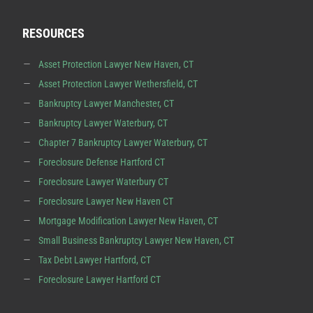
RESOURCES
Asset Protection Lawyer New Haven, CT
Asset Protection Lawyer Wethersfield, CT
Bankruptcy Lawyer Manchester, CT
Bankruptcy Lawyer Waterbury, CT
Chapter 7 Bankruptcy Lawyer Waterbury, CT
Foreclosure Defense Hartford CT
Foreclosure Lawyer Waterbury CT
Foreclosure Lawyer New Haven CT
Mortgage Modification Lawyer New Haven, CT
Small Business Bankruptcy Lawyer New Haven, CT
Tax Debt Lawyer Hartford, CT
Foreclosure Lawyer Hartford CT