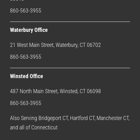
860-563-3955
Waterbury Office
21 West Main Street, Waterbury, CT 06702
860-563-3955
Winsted Office
487 North Main Street, Winsted, CT 06098
860-563-3955
Also Serving Bridgeport CT, Hartford CT, Manchester CT,
and all of Connecticut