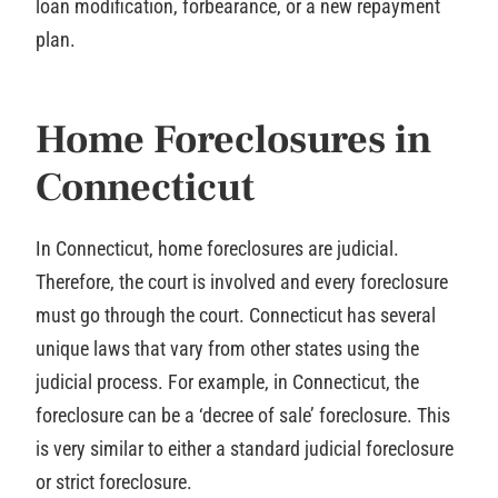
loan modification, forbearance, or a new repayment
plan.
Home Foreclosures in
Connecticut
In Connecticut, home foreclosures are judicial.
Therefore, the court is involved and every foreclosure
must go through the court. Connecticut has several
unique laws that vary from other states using the
judicial process. For example, in Connecticut, the
foreclosure can be a ‘decree of sale’ foreclosure. This
is very similar to either a standard judicial foreclosure
or strict foreclosure.