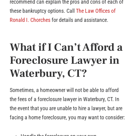
recommend can explain the pros and cons of each of
these bankruptcy options. Call
The Law Offices of
Ronald I. Chorches
for details and assistance.
What if I Can’t Afford a
Foreclosure Lawyer in
Waterbury, CT?
Sometimes, a homeowner will not be able to afford
the fees of a foreclosure lawyer in Waterbury, CT. In
the event that you are unable to hire a lawyer, but are
facing a home foreclosure, you may want to consider: