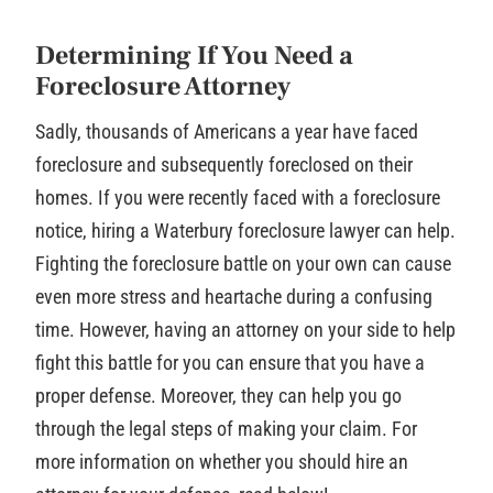
Determining If You Need a
Foreclosure Attorney
Sadly, thousands of Americans a year have faced
foreclosure and subsequently foreclosed on their
homes. If you were recently faced with a foreclosure
notice, hiring a Waterbury foreclosure lawyer can help.
Fighting the foreclosure battle on your own can cause
even more stress and heartache during a confusing
time. However, having an attorney on your side to help
fight this battle for you can ensure that you have a
proper defense. Moreover, they can help you go
through the legal steps of making your claim. For
more information on whether you should hire an