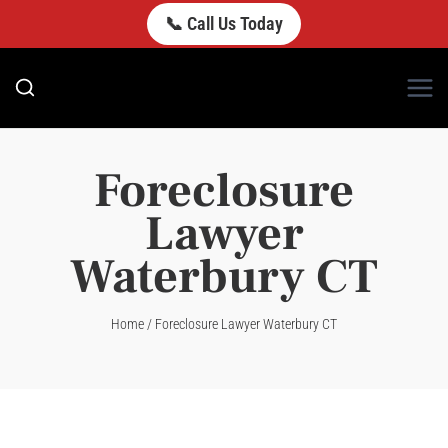
Skip
📞 Call Us Today
to
content
Foreclosure
Lawyer
Waterbury CT
Home
/
Foreclosure Lawyer Waterbury CT