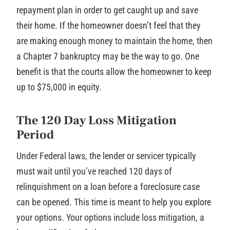
repayment plan in order to get caught up and save
their home. If the homeowner doesn’t feel that they
are making enough money to maintain the home, then
a Chapter 7 bankruptcy may be the way to go. One
benefit is that the courts allow the homeowner to keep
up to $75,000 in equity.
The 120 Day Loss Mitigation
Period
Under Federal laws, the lender or servicer typically
must wait until you’ve reached 120 days of
relinquishment on a loan before a foreclosure case
can be opened. This time is meant to help you explore
your options. Your options include loss mitigation, a