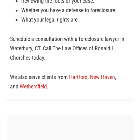
Reviewing the facts of your case.
Whether you have a defense to foreclosure.
What your legal rights are.
Schedule a consultation with a foreclosure lawyer in
Waterbury, CT. Call The Law Offices of Ronald I.
Chorches today.
We also serve clients from
Hartford
,
New Haven
,
and
Wethersfield
.