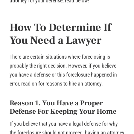
attorney for your defense, read below!
How To Determine If
You Need a Lawyer
There are certain situations where foreclosing is
probably the right decision. However, if you believe
you have a defense or this foreclosure happened in
error, read on for reasons to hire an attorney.
Reason 1. You Have a Proper
Defense For Keeping Your Home
If you believe that you have a legal defense for why
the foreclosure should not proceed, having an attorney