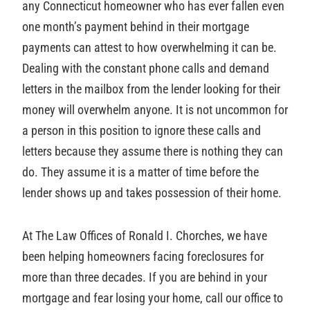
any Connecticut homeowner who has ever fallen even
one month’s payment behind in their mortgage
payments can attest to how overwhelming it can be.
Dealing with the constant phone calls and demand
letters in the mailbox from the lender looking for their
money will overwhelm anyone. It is not uncommon for
a person in this position to ignore these calls and
letters because they assume there is nothing they can
do. They assume it is a matter of time before the
lender shows up and takes possession of their home.
At The Law Offices of Ronald I. Chorches, we have
been helping homeowners facing foreclosures for
more than three decades. If you are behind in your
mortgage and fear losing your home, call our office to