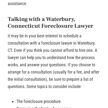
assistance.
Talking with a Waterbury,
Connecticut Foreclosure Lawyer
It may be in your best interest to schedule a
consultation with a foreclosure lawyer in Waterbury,
CT. Even if you think you cannot afford to hire one. A
lawyer can help you to understand how the process
works, and answer your questions. If you choose to
arrange for a consultation (usually for a fee, and after
the initial consultation), be sure to prepare a list of
questions. Some topics to consider include:
The foreclosure procedure.