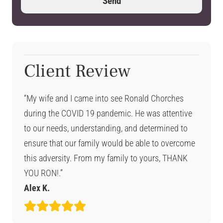
Client Review
“My wife and I came into see Ronald Chorches
during the COVID 19 pandemic. He was attentive
to our needs, understanding, and determined to
ensure that our family would be able to overcome
this adversity. From my family to yours, THANK
YOU RON!.”
Alex K.