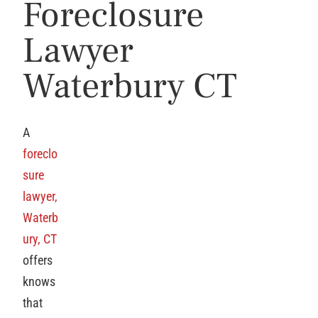
Foreclosure
Lawyer
Waterbury CT
A
foreclo
sure
lawyer,
Waterb
ury, CT
offers
knows
that