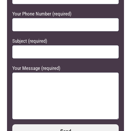
Your Phone Number (required)
Subject (required)
Your Message (required)