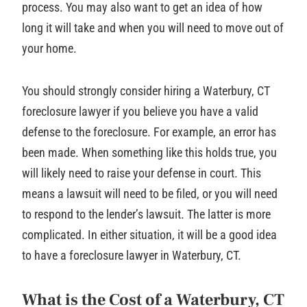
process. You may also want to get an idea of how
long it will take and when you will need to move out of
your home.
You should strongly consider hiring a Waterbury, CT
foreclosure lawyer if you believe you have a valid
defense to the foreclosure. For example, an error has
been made. When something like this holds true, you
will likely need to raise your defense in court. This
means a lawsuit will need to be filed, or you will need
to respond to the lender’s lawsuit. The latter is more
complicated. In either situation, it will be a good idea
to have a foreclosure lawyer in Waterbury, CT.
What is the Cost of a Waterbury, CT