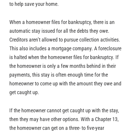
to help save your home.
When a homeowner files for bankruptcy, there is an
automatic stay issued for all the debts they owe.
Creditors aren’t allowed to pursue collection activities.
This also includes a mortgage company. A foreclosure
is halted when the homeowner files for bankruptcy. If
the homeowner is only a few months behind in their
payments, this stay is often enough time for the
homeowner to come up with the amount they owe and
get caught up.
If the homeowner cannot get caught up with the stay,
then they may have other options. With a Chapter 13,
the homeowner can get on a three- to five-year