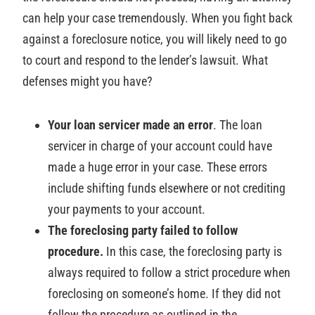
can help your case tremendously. When you fight back
against a foreclosure notice, you will likely need to go
to court and respond to the lender’s lawsuit. What
defenses might you have?
Your loan servicer made an error
. The loan
servicer in charge of your account could have
made a huge error in your case. These errors
include shifting funds elsewhere or not crediting
your payments to your account.
The foreclosing party failed to follow
procedure.
In this case, the foreclosing party is
always required to follow a strict procedure when
foreclosing on someone’s home. If they did not
follow the procedure as outlined in the