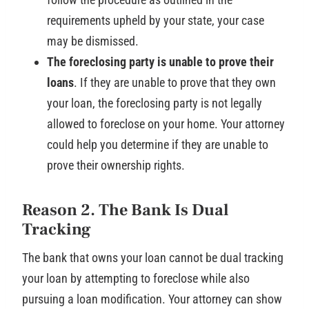
requirements upheld by your state, your case
may be dismissed.
The foreclosing party is unable to prove their
loans
. If they are unable to prove that they own
your loan, the foreclosing party is not legally
allowed to foreclose on your home. Your attorney
could help you determine if they are unable to
prove their ownership rights.
Reason 2. The Bank Is Dual
Tracking
The bank that owns your loan cannot be dual tracking
your loan by attempting to foreclose while also
pursuing a loan modification. Your attorney can show