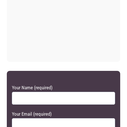
Your Name (required)
Your Email (required)