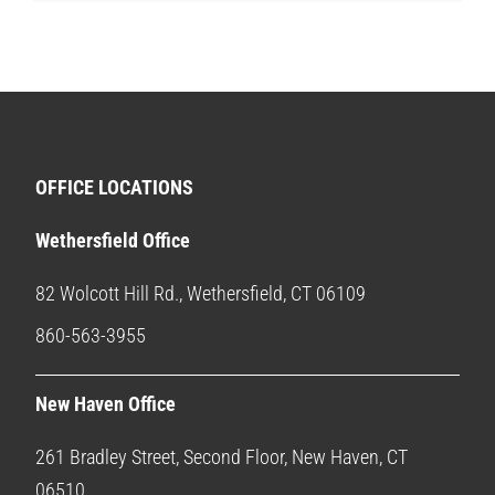
OFFICE LOCATIONS
Wethersfield Office
82 Wolcott Hill Rd., Wethersfield, CT 06109
860-563-3955
New Haven Office
261 Bradley Street, Second Floor, New Haven, CT
06510