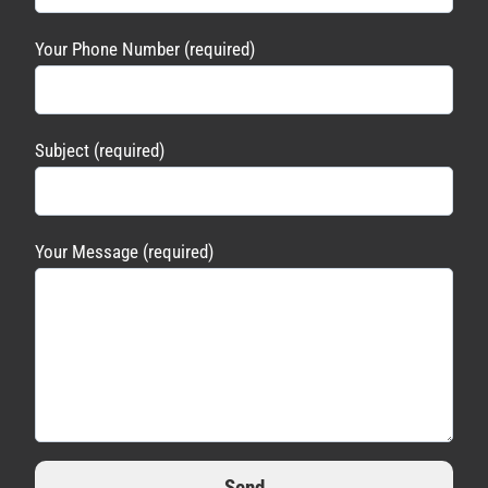
Your Phone Number (required)
Subject (required)
Your Message (required)