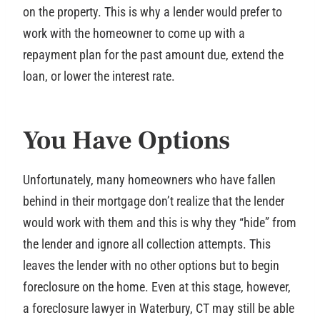
on the property. This is why a lender would prefer to
work with the homeowner to come up with a
repayment plan for the past amount due, extend the
loan, or lower the interest rate.
You Have Options
Unfortunately, many homeowners who have fallen
behind in their mortgage don’t realize that the lender
would work with them and this is why they “hide” from
the lender and ignore all collection attempts. This
leaves the lender with no other options but to begin
foreclosure on the home. Even at this stage, however,
a foreclosure lawyer in Waterbury, CT may still be able