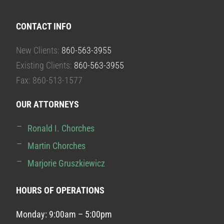
CONTACT INFO
New Clients:
860-563-3955
Existing Clients:
860-563-3955
Fax: 860-513-1577
OUR ATTORNEYS
Ronald I. Chorches
Martin Chorches
Marjorie Gruszkiewicz
HOURS OF OPERATIONS
Monday: 9:00am – 5:00pm