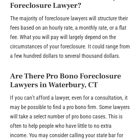
Foreclosure Lawyer?
The majority of foreclosure lawyers will structure their
fees based on an hourly rate, a monthly rate, or a flat
fee. What you will pay will largely depend on the
circumstances of your foreclosure. It could range from
a few hundred dollars to several thousand dollars.
Are There Pro Bono Foreclosure
Lawyers in Waterbury, CT
If you can’t afford a lawyer, even for a consultation, it
may be possible to find a pro bono firm. Some lawyers
will take a select number of pro bono cases. This is
often to help people who have little to no extra
income. You may consider calling your state bar for