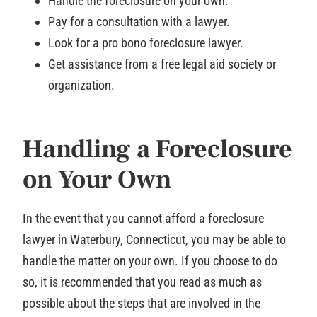
Handle the foreclosure on your own.
Pay for a consultation with a lawyer.
Look for a pro bono foreclosure lawyer.
Get assistance from a free legal aid society or
organization.
Handling a Foreclosure
on Your Own
In the event that you cannot afford a foreclosure
lawyer in Waterbury, Connecticut, you may be able to
handle the matter on your own. If you choose to do
so, it is recommended that you read as much as
possible about the steps that are involved in the