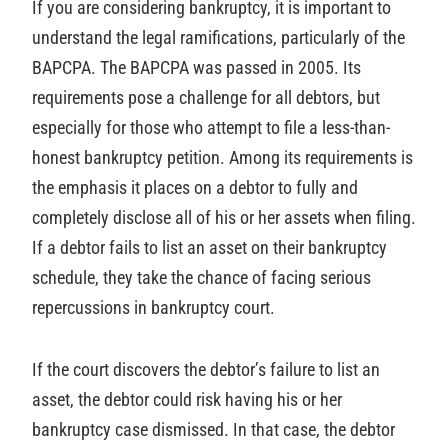
If you are considering bankruptcy, it is important to
understand the legal ramifications, particularly of the
BAPCPA. The BAPCPA was passed in 2005. Its
requirements pose a challenge for all debtors, but
especially for those who attempt to file a less-than-
honest bankruptcy petition. Among its requirements is
the emphasis it places on a debtor to fully and
completely disclose all of his or her assets when filing.
If a debtor fails to list an asset on their bankruptcy
schedule, they take the chance of facing serious
repercussions in bankruptcy court.
If the court discovers the debtor’s failure to list an
asset, the debtor could risk having his or her
bankruptcy case dismissed. In that case, the debtor