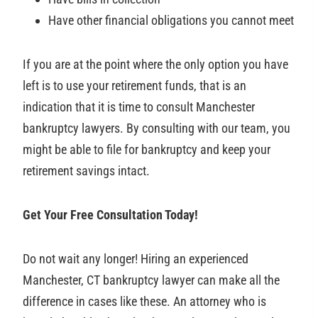
Have other financial obligations you cannot meet
If you are at the point where the only option you have
left is to use your retirement funds, that is an
indication that it is time to consult Manchester
bankruptcy lawyers. By consulting with our team, you
might be able to file for bankruptcy and keep your
retirement savings intact.
Get Your Free Consultation Today!
Do not wait any longer! Hiring an experienced
Manchester, CT bankruptcy lawyer can make all the
difference in cases like these. An attorney who is