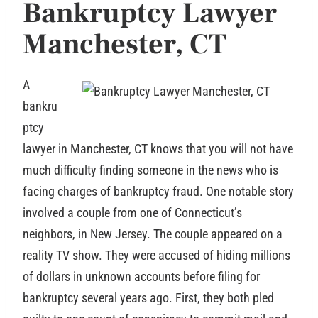
B
ankruptcy Lawyer
Manchester, CT
A
bankru
ptcy
lawyer in Manchester, CT knows that you will not have
much difficulty finding someone in the news who is
facing charges of bankruptcy fraud. One notable story
involved a couple from one of Connecticut’s
neighbors, in New Jersey. The couple appeared on a
reality TV show. They were accused of hiding millions
of dollars in unknown accounts before filing for
bankruptcy several years ago. First, they both pled