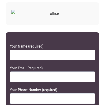
Your Name (required)
Your Email (required)
Your Phone Number (required)