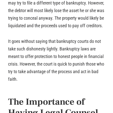
may try to file a different type of bankruptcy. However,
the debtor will most likely lose the asset he or she was
trying to conceal anyway. The property would likely be
liquidated and the proceeds used to pay off creditors.
It goes without saying that bankruptcy courts do not
take such dishonesty lightly. Bankruptcy laws are
meant to offer protection to honest people in financial
crisis. However, the court is quick to punish those who
try to take advantage of the process and act in bad
faith.
The Importance of
Having Legal Counsel