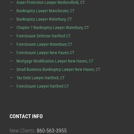
Asset Protection Lawyer Wethersfield, CT
Bankruptcy Lawyer Manchester, CT
Bankruptcy Lawyer Waterbury, CT
Chapter 7 Bankruptcy Lawyer Waterbury, CT
Foreclosure Defense Hartford CT
Foreclosure Lawyer Waterbury CT
Foreclosure Lawyer New Haven CT
Mortgage Modification Lawyer New Haven, CT
Small Business Bankruptcy Lawyer New Haven, CT
Tax Debt Lawyer Hartford, CT
Foreclosure Lawyer Hartford CT
CONTACT INFO
New Clients:
860-563-3955