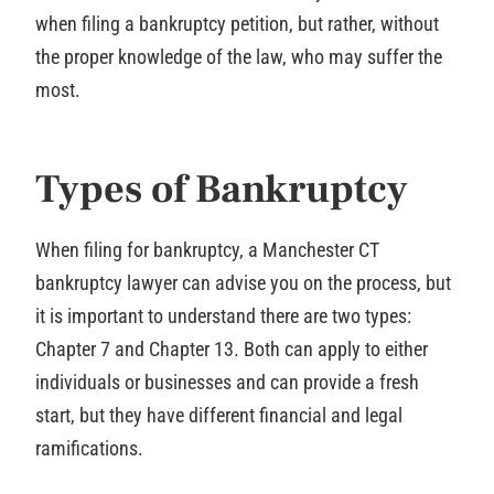
when filing a bankruptcy petition, but rather, without
the proper knowledge of the law, who may suffer the
most.
Types of Bankruptcy
When filing for bankruptcy, a Manchester CT
bankruptcy lawyer can advise you on the process, but
it is important to understand there are two types:
Chapter 7 and Chapter 13. Both can apply to either
individuals or businesses and can provide a fresh
start, but they have different financial and legal
ramifications.