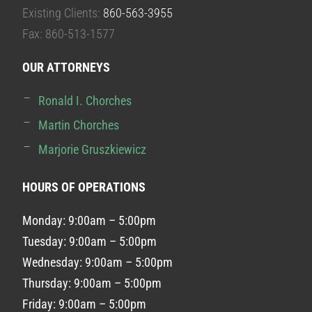
Existing Clients:
860-563-3955
Fax: 860-513-1577
OUR ATTORNEYS
Ronald I. Chorches
Martin Chorches
Marjorie Gruszkiewicz
HOURS OF OPERATIONS
Monday: 9:00am – 5:00pm
Tuesday: 9:00am – 5:00pm
Wednesday: 9:00am – 5:00pm
Thursday: 9:00am – 5:00pm
Friday: 9:00am – 5:00pm