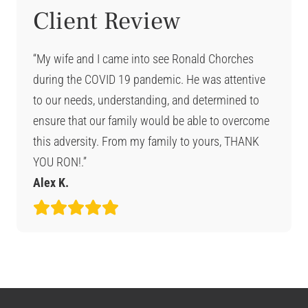
Client Review
“My wife and I came into see Ronald Chorches
during the COVID 19 pandemic. He was attentive
to our needs, understanding, and determined to
ensure that our family would be able to overcome
this adversity. From my family to yours, THANK
YOU RON!.”
Alex K.