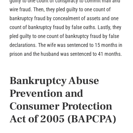
guilty to one count of conspiracy to commit mail and
wire fraud. Then, they pled guilty to one count of
bankruptcy fraud by concealment of assets and one
count of bankruptcy fraud by false oaths. Lastly, they
pled guilty to one count of bankruptcy fraud by false
declarations. The wife was sentenced to 15 months in
prison and the husband was sentenced to 41 months.
Bankruptcy Abuse
Prevention and
Consumer Protection
Act of 2005 (BAPCPA)