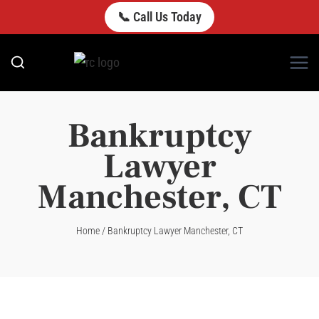
Skip
📞 Call Us Today
to
content
Bankruptcy
Lawyer
Manchester, CT
Home
/
Bankruptcy Lawyer Manchester, CT