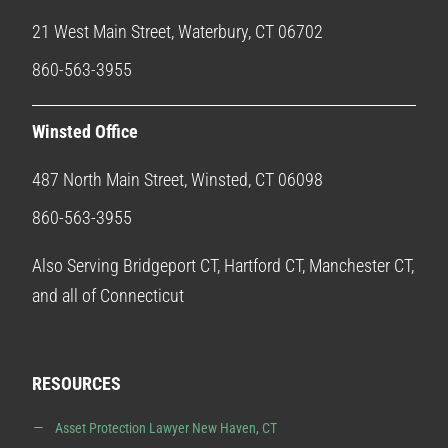
21 West Main Street, Waterbury, CT 06702
860-563-3955
Winsted Office
487 North Main Street, Winsted, CT 06098
860-563-3955
Also Serving Bridgeport CT, Hartford CT, Manchester CT,
and all of Connecticut
RESOURCES
Asset Protection Lawyer New Haven, CT