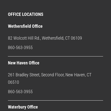
OFFICE LOCATIONS
Wethersfield Office
82 Wolcott Hill Rd., Wethersfield, CT 06109
860-563-3955
New Haven Office
261 Bradley Street, Second Floor, New Haven, CT
06510
860-563-3955
Waterbury Office