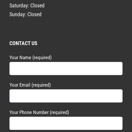
Saturday: Closed
Sunday: Closed
CONTACT US
Your Name (required)
Your Email (required)
Your Phone Number (required)