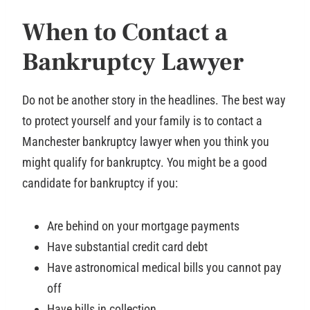
When to Contact a
Bankruptcy Lawyer
Do not be another story in the headlines. The best way
to protect yourself and your family is to contact a
Manchester bankruptcy lawyer when you think you
might qualify for bankruptcy. You might be a good
candidate for bankruptcy if you:
Are behind on your mortgage payments
Have substantial credit card debt
Have astronomical medical bills you cannot pay
off
Have bills in collection