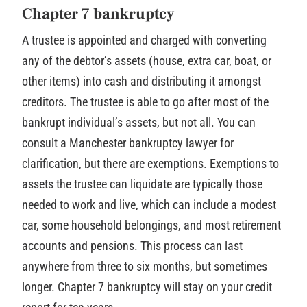
Chapter 7 bankruptcy
A trustee is appointed and charged with converting
any of the debtor’s assets (house, extra car, boat, or
other items) into cash and distributing it amongst
creditors. The trustee is able to go after most of the
bankrupt individual’s assets, but not all. You can
consult a Manchester bankruptcy lawyer for
clarification, but there are exemptions. Exemptions to
assets the trustee can liquidate are typically those
needed to work and live, which can include a modest
car, some household belongings, and most retirement
accounts and pensions. This process can last
anywhere from three to six months, but sometimes
longer. Chapter 7 bankruptcy will stay on your credit