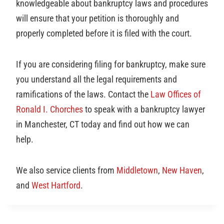
knowledgeable about bankruptcy laws and procedures
will ensure that your petition is thoroughly and
properly completed before it is filed with the court.
If you are considering filing for bankruptcy, make sure
you understand all the legal requirements and
ramifications of the laws. Contact the
Law Offices of
Ronald I. Chorches
to speak with a bankruptcy lawyer
in Manchester, CT today and find out how we can
help.
We also service clients from
Middletown
,
New Haven
,
and
West Hartford
.