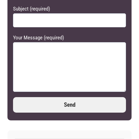
Subject (required)
Your Message (required)