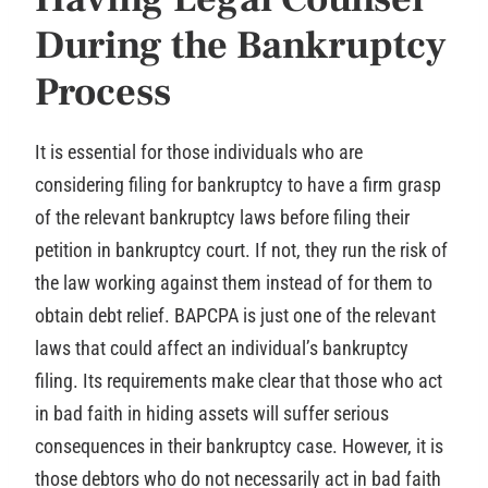
During the Bankruptcy
Process
It is essential for those individuals who are
considering filing for bankruptcy to have a firm grasp
of the relevant bankruptcy laws before filing their
petition in bankruptcy court. If not, they run the risk of
the law working against them instead of for them to
obtain debt relief. BAPCPA is just one of the relevant
laws that could affect an individual’s bankruptcy
filing. Its requirements make clear that those who act
in bad faith in hiding assets will suffer serious
consequences in their bankruptcy case. However, it is
those debtors who do not necessarily act in bad faith