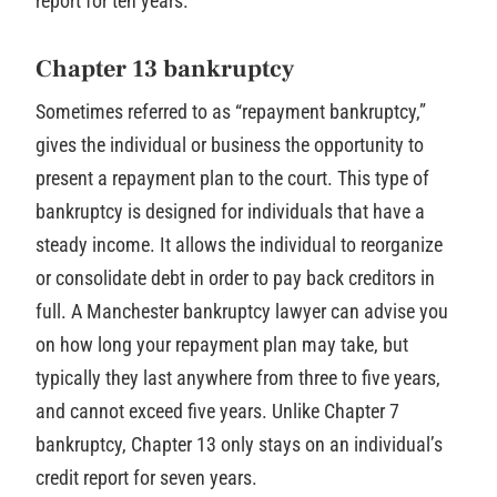
report for ten years.
Chapter 13 bankruptcy
Sometimes referred to as “repayment bankruptcy,”
gives the individual or business the opportunity to
present a repayment plan to the court. This type of
bankruptcy is designed for individuals that have a
steady income. It allows the individual to reorganize
or consolidate debt in order to pay back creditors in
full. A Manchester bankruptcy lawyer can advise you
on how long your repayment plan may take, but
typically they last anywhere from three to five years,
and cannot exceed five years. Unlike Chapter 7
bankruptcy, Chapter 13 only stays on an individual’s
credit report for seven years.