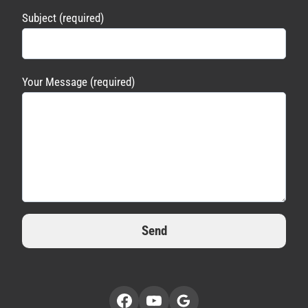
Subject (required)
Your Message (required)