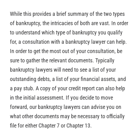
While this provides a brief summary of the two types
of bankruptcy, the intricacies of both are vast. In order
to understand which type of bankruptcy you qualify
for, a consultation with a bankruptcy lawyer can help.
In order to get the most out of your consultation, be
sure to gather the relevant documents. Typically
bankruptcy lawyers will need to see a list of your
outstanding debts, a list of your financial assets, and
a pay stub. A copy of your credit report can also help
in the initial assessment. If you decide to move
forward, our bankruptcy lawyers can advise you on
what other documents may be necessary to officially
file for either Chapter 7 or Chapter 13.