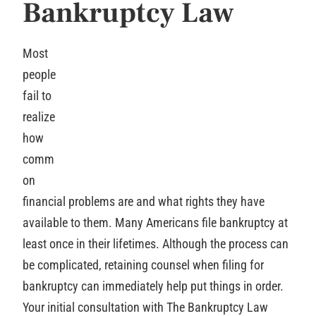
Bankruptcy Law
Most
people
fail to
realize
how
comm
on
financial problems are and what rights they have
available to them. Many Americans file bankruptcy at
least once in their lifetimes. Although the process can
be complicated, retaining counsel when filing for
bankruptcy can immediately help put things in order.
Your initial consultation with The Bankruptcy Law