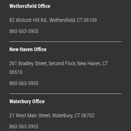
Wethersfield Office
82 Wolcott Hill Rd., Wethersfield, CT 06109
860-563-3955
New Haven Office
261 Bradley Street, Second Floor, New Haven, CT
06510
860-563-3955
Waterbury Office
21 West Main Street, Waterbury, CT 06702
860-563-3955