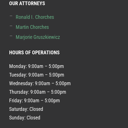
OUR ATTORNEYS
Ronald I. Chorches
Martin Chorches
Marjorie Gruszkiewicz
HOURS OF OPERATIONS
Monday: 9:00am – 5:00pm
Tuesday: 9:00am – 5:00pm
Wednesday: 9:00am – 5:00pm
Thursday: 9:00am – 5:00pm
Friday: 9:00am – 5:00pm
Saturday: Closed
Sunday: Closed