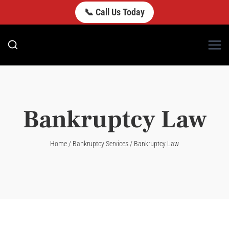
Skip
📞 Call Us Today
to
content
Bankruptcy Law
Home
/
Bankruptcy Services
/
Bankruptcy Law