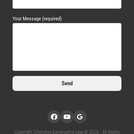
Your Message (required)
Copyright Chorches Bankruptcy Law © 2026 . All Rights