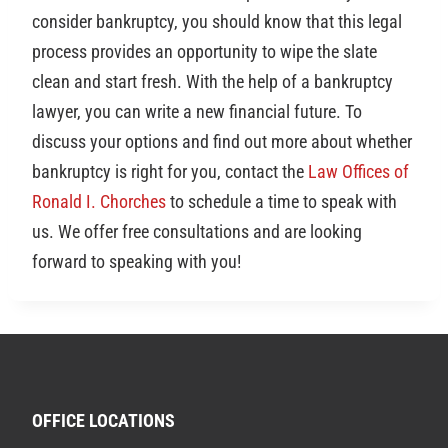
consider bankruptcy, you should know that this legal
process provides an opportunity to wipe the slate
clean and start fresh. With the help of a bankruptcy
lawyer, you can write a new financial future. To
discuss your options and find out more about whether
bankruptcy is right for you, contact the
Law Offices of
Ronald I. Chorches
to schedule a time to speak with
us. We offer free consultations and are looking
forward to speaking with you!
OFFICE LOCATIONS