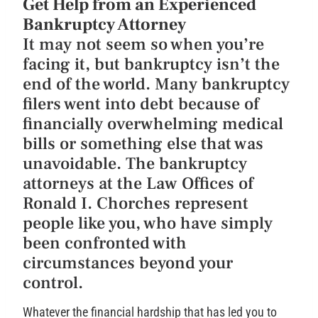
Get Help from an Experienced
Bankruptcy Attorney
It may not seem so when you’re
facing it, but bankruptcy isn’t the
end of the world. Many bankruptcy
filers went into debt because of
financially overwhelming medical
bills or something else that was
unavoidable. The bankruptcy
attorneys at the Law Offices of
Ronald I. Chorches represent
people like you, who have simply
been confronted with
circumstances beyond your
control.
Whatever the financial hardship that has led you to