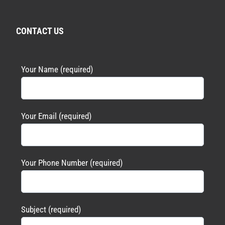
CONTACT US
Your Name (required)
Your Email (required)
Your Phone Number (required)
Subject (required)