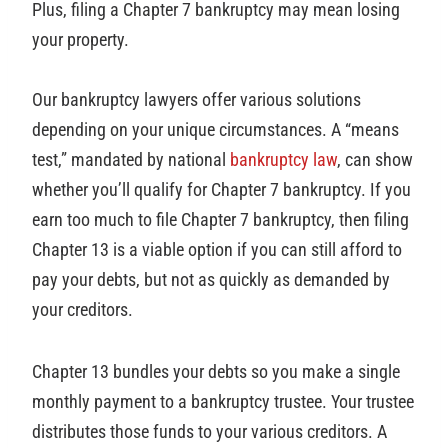
Plus, filing a Chapter 7 bankruptcy may mean losing
your property.
Our bankruptcy lawyers offer various solutions
depending on your unique circumstances. A “means
test,” mandated by national
bankruptcy law
, can show
whether you’ll qualify for Chapter 7 bankruptcy. If you
earn too much to file Chapter 7 bankruptcy, then filing
Chapter 13 is a viable option if you can still afford to
pay your debts, but not as quickly as demanded by
your creditors.
Chapter 13 bundles your debts so you make a single
monthly payment to a bankruptcy trustee. Your trustee
distributes those funds to your various creditors. A