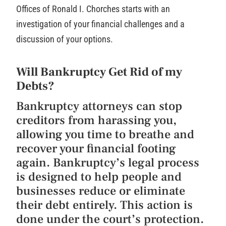
Offices of Ronald I. Chorches starts with an
investigation of your financial challenges and a
discussion of your options.
Will Bankruptcy Get Rid of my
Debts?
Bankruptcy attorneys can stop
creditors from harassing you,
allowing you time to breathe and
recover your financial footing
again. Bankruptcy’s legal process
is designed to help people and
businesses reduce or eliminate
their debt entirely. This action is
done under the court’s protection.