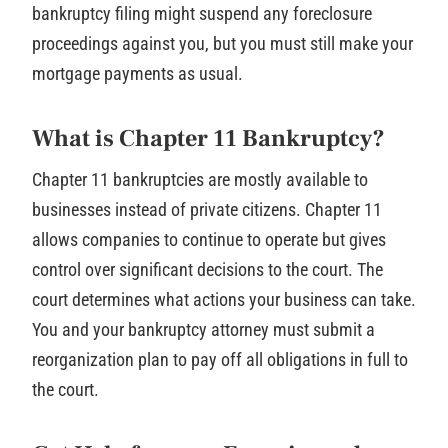
bankruptcy filing might suspend any foreclosure
proceedings against you, but you must still make your
mortgage payments as usual.
What is Chapter 11 Bankruptcy?
Chapter 11 bankruptcies are mostly available to
businesses instead of private citizens. Chapter 11
allows companies to continue to operate but gives
control over significant decisions to the court. The
court determines what actions your business can take.
You and your bankruptcy attorney must submit a
reorganization plan to pay off all obligations in full to
the court.