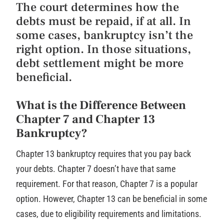
The court determines how the
debts must be repaid, if at all. In
some cases, bankruptcy isn’t the
right option. In those situations,
debt settlement might be more
beneficial.
What is the Difference Between
Chapter 7 and Chapter 13
Bankruptcy?
Chapter 13 bankruptcy requires that you pay back
your debts. Chapter 7 doesn’t have that same
requirement. For that reason, Chapter 7 is a popular
option. However, Chapter 13 can be beneficial in some
cases, due to eligibility requirements and limitations.