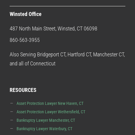
Winsted Office
487 North Main Street, Winsted, CT 06098
860-563-3955
Also Serving Bridgeport CT, Hartford CT, Manchester CT,
and all of Connecticut
RESOURCES
Asset Protection Lawyer New Haven, CT
Asset Protection Lawyer Wethersfield, CT
Bankruptcy Lawyer Manchester, CT
Bankruptcy Lawyer Waterbury, CT