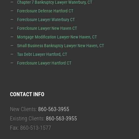
Chapter 7 Bankruptcy Lawyer Waterbury, CT
Foreclosure Defense Hartford CT
Foreclosure Lawyer Waterbury CT
Foreclosure Lawyer New Haven CT
Mortgage Modification Lawyer New Haven, CT
Small Business Bankruptcy Lawyer New Haven, CT
Tax Debt Lawyer Hartford, CT
Foreclosure Lawyer Hartford CT
CONTACT INFO
New Clients:
860-563-3955
Existing Clients:
860-563-3955
Fax: 860-513-1577