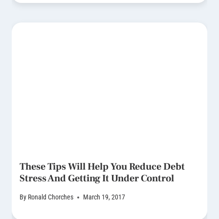
These Tips Will Help You Reduce Debt
Stress And Getting It Under Control
By
Ronald Chorches
March 19, 2017