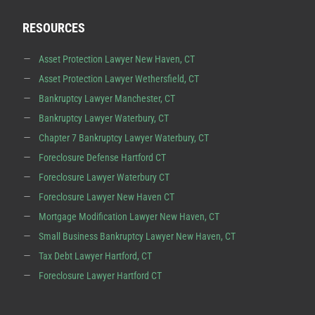
RESOURCES
Asset Protection Lawyer New Haven, CT
Asset Protection Lawyer Wethersfield, CT
Bankruptcy Lawyer Manchester, CT
Bankruptcy Lawyer Waterbury, CT
Chapter 7 Bankruptcy Lawyer Waterbury, CT
Foreclosure Defense Hartford CT
Foreclosure Lawyer Waterbury CT
Foreclosure Lawyer New Haven CT
Mortgage Modification Lawyer New Haven, CT
Small Business Bankruptcy Lawyer New Haven, CT
Tax Debt Lawyer Hartford, CT
Foreclosure Lawyer Hartford CT