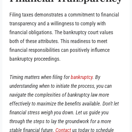
Filing taxes demonstrates a commitment to financial
transparency and a willingness to comply with
financial obligations. The bankruptcy court values
both of these attributes. This readiness to meet
financial responsibilities can positively influence
bankruptcy proceedings.
Timing matters when filing for
bankruptcy
. By
understanding when to initiate the process, you can
navigate the complexities of bankruptcy law more
effectively to maximize the benefits available. Don’t let
financial stress weigh you down. Let us guide you
through the steps to lay the groundwork for a more
stable financial future.
Contact
us today to schedule