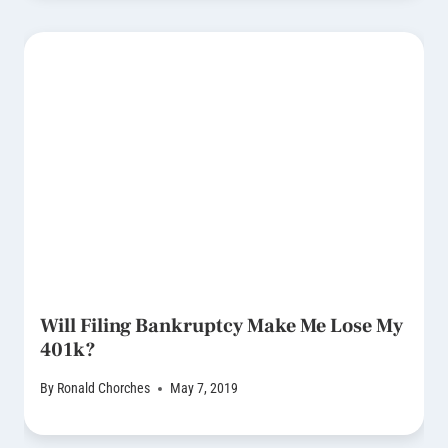
Will Filing Bankruptcy Make Me Lose My
401k?
By
Ronald Chorches
May 7, 2019