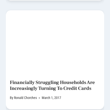
Financially Struggling Households Are
Increasingly Turning To Credit Cards
By
Ronald Chorches
March 1, 2017