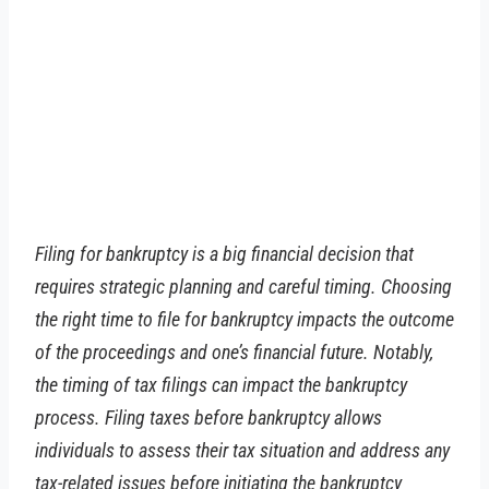
Filing for bankruptcy is a big financial decision that
requires strategic planning and careful timing. Choosing
the right time to file for bankruptcy impacts the outcome
of the proceedings and one’s financial future. Notably,
the timing of tax filings can impact the bankruptcy
process. Filing taxes before bankruptcy allows
individuals to assess their tax situation and address any
tax-related issues before initiating the bankruptcy