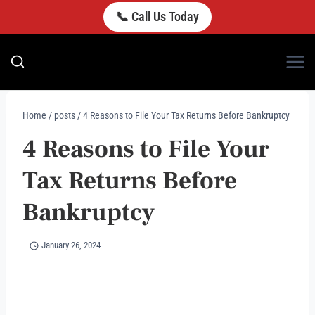
Skip
📞 Call Us Today
to
content
Home
/
posts
/
4 Reasons to File Your Tax Returns Before Bankruptcy
4 Reasons to File Your
Tax Returns Before
Bankruptcy
January 26, 2024