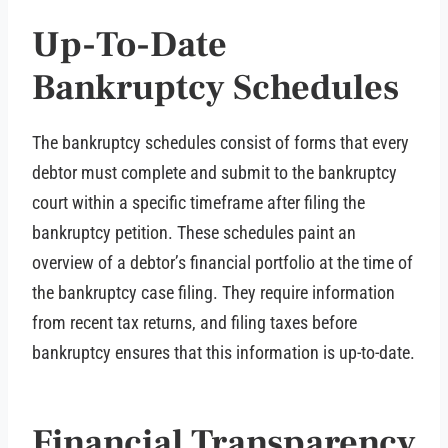
Up-To-Date
Bankruptcy Schedules
The bankruptcy schedules consist of forms that every
debtor must complete and submit to the bankruptcy
court within a specific timeframe after filing the
bankruptcy petition. These schedules paint an
overview of a debtor’s financial portfolio at the time of
the bankruptcy case filing. They require information
from recent tax returns, and filing taxes before
bankruptcy ensures that this information is up-to-date.
Financial Transparency