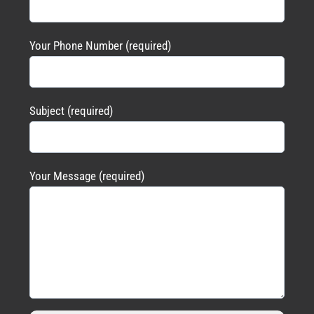
Your Phone Number (required)
Subject (required)
Your Message (required)