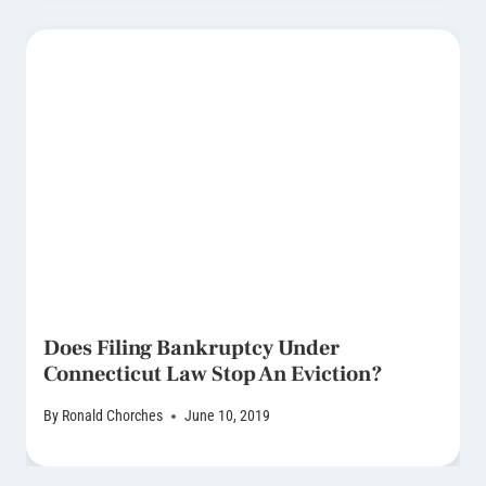
Does Filing Bankruptcy Under
Connecticut Law Stop An Eviction?
By
Ronald Chorches
June 10, 2019