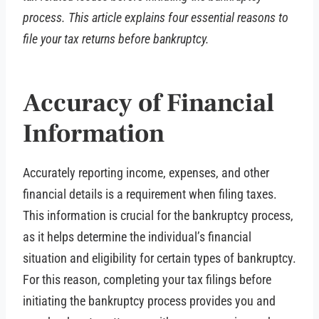
process. This article explains four essential reasons to
file your tax returns before bankruptcy.
Accuracy of Financial
Information
Accurately reporting income, expenses, and other
financial details is a requirement when filing taxes.
This information is crucial for the bankruptcy process,
as it helps determine the individual’s financial
situation and eligibility for certain types of bankruptcy.
For this reason, completing your tax filings before
initiating the bankruptcy process provides you and