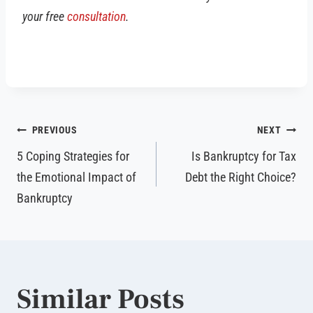
your free
consultation
.
Post
PREVIOUS
NEXT
navigation
5 Coping Strategies for
Is Bankruptcy for Tax
the Emotional Impact of
Debt the Right Choice?
Bankruptcy
Similar Posts