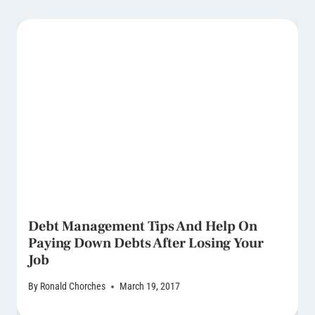
Debt Management Tips And Help On
Paying Down Debts After Losing Your
Job
By
Ronald Chorches
March 19, 2017