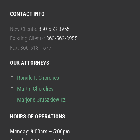
CONTACT INFO
New Clients:
860-563-3955
Existing Clients:
860-563-3955
Fax: 860-513-1577
OUR ATTORNEYS
Ronald I. Chorches
Martin Chorches
Marjorie Gruszkiewicz
HOURS OF OPERATIONS
Monday: 9:00am – 5:00pm