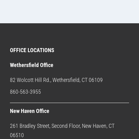
OFFICE LOCATIONS
Wethersfield Office
82 Wolcott Hill Rd., Wethersfield, CT 06109
860-563-3955
New Haven Office
261 Bradley Street, Second Floor, New Haven, CT
06510