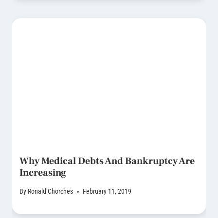
Why Medical Debts And Bankruptcy Are
Increasing
By
Ronald Chorches
February 11, 2019