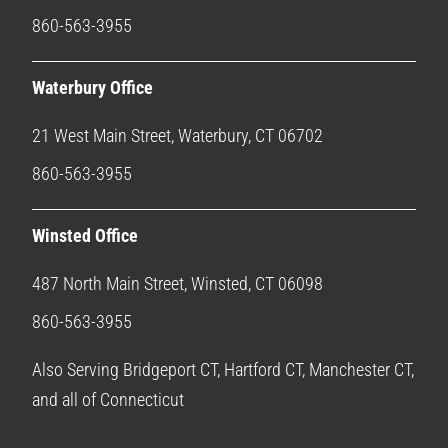
860-563-3955
Waterbury Office
21 West Main Street, Waterbury, CT 06702
860-563-3955
Winsted Office
487 North Main Street, Winsted, CT 06098
860-563-3955
Also Serving Bridgeport CT, Hartford CT, Manchester CT,
and all of Connecticut