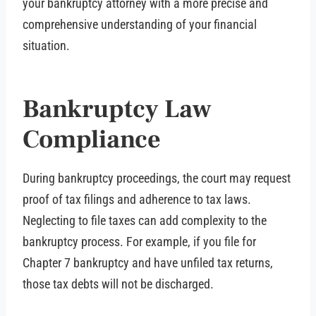
your bankruptcy attorney with a more precise and
comprehensive understanding of your financial
situation.
Bankruptcy Law
Compliance
During bankruptcy proceedings, the court may request
proof of tax filings and adherence to tax laws.
Neglecting to file taxes can add complexity to the
bankruptcy process. For example, if you file for
Chapter 7 bankruptcy and have unfiled tax returns,
those tax debts will not be discharged.