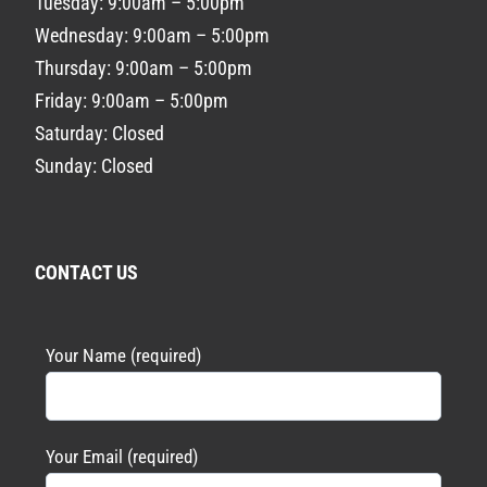
Tuesday: 9:00am – 5:00pm
Wednesday: 9:00am – 5:00pm
Thursday: 9:00am – 5:00pm
Friday: 9:00am – 5:00pm
Saturday: Closed
Sunday: Closed
CONTACT US
Your Name (required)
Your Email (required)