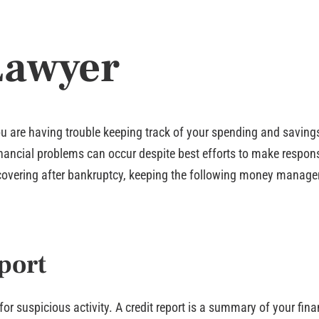
Lawyer
ou are having trouble keeping track of your spending and savings
 financial problems can occur despite best efforts to make respon
 recovering after bankruptcy, keeping the following money manage
port
 for suspicious activity. A credit report is a summary of your fi