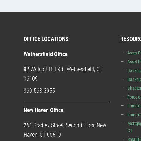
OFFICE LOCATIONS
RESOUR
Asset P
Wethersfield Office
Asset P
82 Wolcott Hill Rd., Wethersfield, CT
Bankrup
06109
Bankrup
Chapter
860-563-3955
Foreclo
Foreclo
New Haven Office
Forecl
Mortgag
261 Bradley Street, Second Floor, New
CT
Haven, CT 06510
Small B