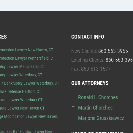
CES
CONTACT INFO
rotection Lawyer New Haven, CT
New Clients:
860-563-3955
rotection Lawyer Wethersfield, CT
Existing Clients:
860-563-395
tcy Lawyer Manchester, CT
Fax: 860-513-1577
tcy Lawyer Waterbury, CT
OUR ATTORNEYS
 7 Bankruptcy Lawyer Waterbury, CT
sure Defense Hartford CT
Ronald I. Chorches
sure Lawyer Waterbury CT
Martin Chorches
osure Lawyer New Haven CT
e Modification Lawyer New Haven,
Marjorie Gruszkiewicz
usiness Bankruptcy Lawyer New