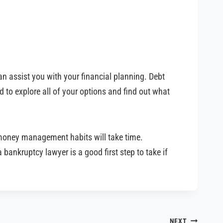
an assist you with your financial planning. Debt
 to explore all of your options and find out what
r money management habits will take time.
 bankruptcy lawyer is a good first step to take if
NEXT