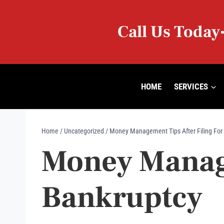
Skip
to
Call Us Today
content
HOME
SERVICES
Home
/
Uncategorized
/
Money Management Tips After Filing For
Money Manage
Bankruptcy