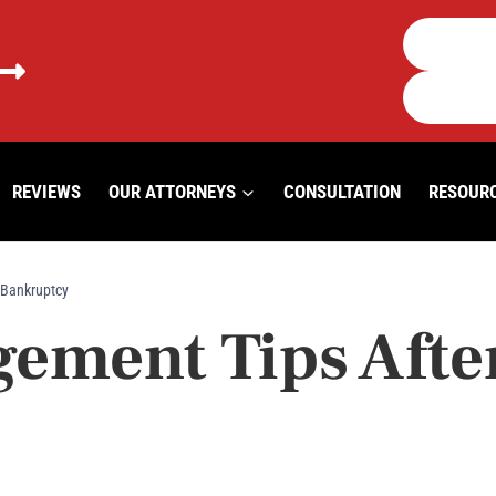
REVIEWS
OUR ATTORNEYS
CONSULTATION
RESOUR
 Bankruptcy
ment Tips After