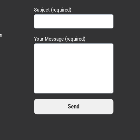
Subject (required)
m
Your Message (required)