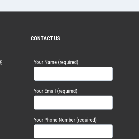
CONTACT US
Your Name (required)
5
Your Email (required)
Your Phone Number (required)