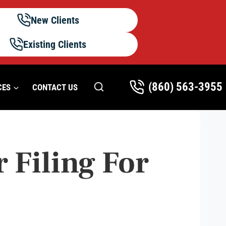
New Clients
Existing Clients
(860) 563-3955
CES
CONTACT US
 Filing For