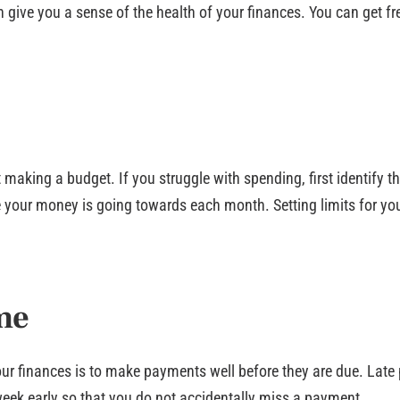
 give you a sense of the health of your finances. You can get fr
making a budget. If you struggle with spending, first identify t
your money is going towards each month. Setting limits for you
me
our finances is to make payments well before they are due. Late
week early so that you do not accidentally miss a payment.