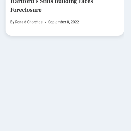
Hartford’s Stilts Building Faces
Foreclosure
By
Ronald Chorches
September 8, 2022