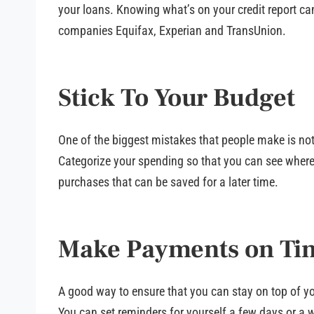
your loans. Knowing what’s on your credit report can
companies Equifax, Experian and TransUnion.
Stick To Your Budget
One of the biggest mistakes that people make is not 
Categorize your spending so that you can see where 
purchases that can be saved for a later time.
Make Payments on Ti
A good way to ensure that you can stay on top of y
You can set reminders for yourself a few days or a 