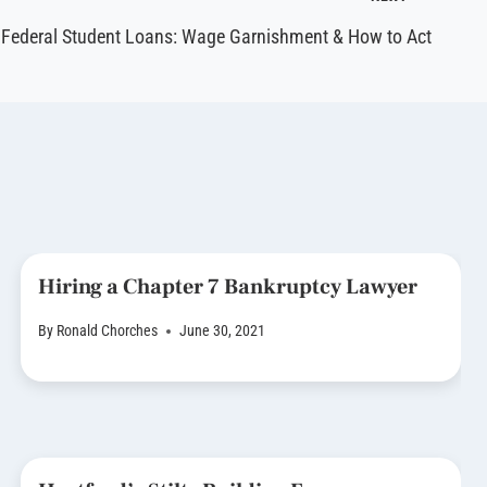
Federal Student Loans: Wage Garnishment & How to Act
Hiring a Chapter 7 Bankruptcy Lawyer
By
Ronald Chorches
June 30, 2021