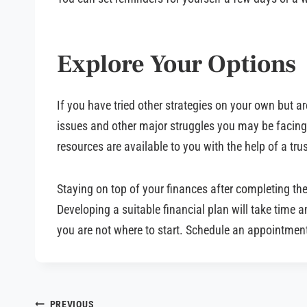
Explore Your Options
If you have tried other strategies on your own but a
issues and other major struggles you may be facing a
resources are available to you with the help of a tr
Staying on top of your finances after completing th
Developing a suitable financial plan will take time a
you are not where to start. Schedule an appointment
PREVIOUS