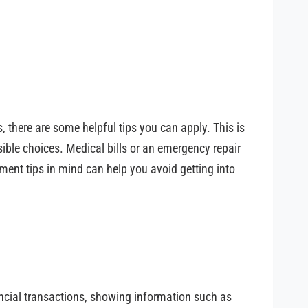
, there are some helpful tips you can apply. This is
sible choices. Medical bills or an emergency repair
ment tips in mind can help you avoid getting into
nancial transactions, showing information such as