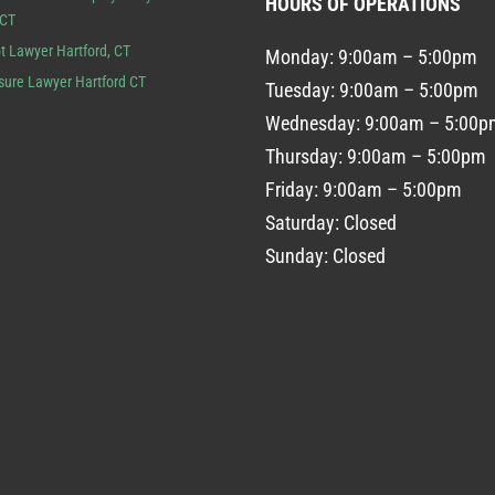
HOURS OF OPERATIONS
 CT
t Lawyer Hartford, CT
Monday: 9:00am – 5:00pm
sure Lawyer Hartford CT
Tuesday: 9:00am – 5:00pm
Wednesday: 9:00am – 5:00p
Thursday: 9:00am – 5:00pm
Friday: 9:00am – 5:00pm
Saturday: Closed
Sunday: Closed