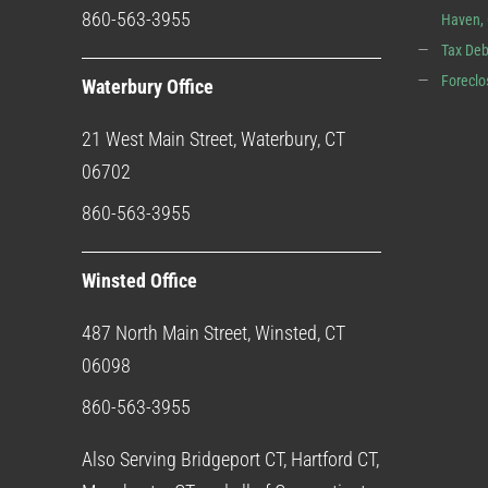
860-563-3955
Haven,
Tax Deb
Foreclo
Waterbury Office
21 West Main Street, Waterbury, CT
06702
860-563-3955
Winsted Office
487 North Main Street, Winsted, CT
06098
860-563-3955
Also Serving Bridgeport CT, Hartford CT,