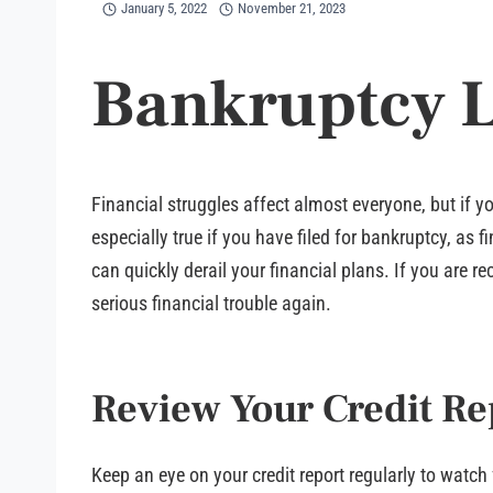
January 5, 2022
November 21, 2023
Bankruptcy 
Financial struggles affect almost everyone, but if y
especially true if you have filed for bankruptcy, as
can quickly derail your financial plans. If you are
serious financial trouble again.
Review Your Credit Re
Keep an eye on your credit report regularly to watch