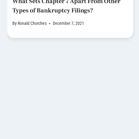
What Sets Chapter 7 Apart From Other
Types of Bankruptcy Filings?
By
Ronald Chorches
December 7, 2021