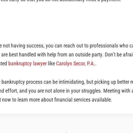
re not having success, you can reach out to professionals who c
re best handled with help from an outside party. Don’t be afraid
usted
bankruptcy lawyer
like
Carolyn Secor, P.A.
.
e bankruptcy process can be intimidating, but picking up bette
nd effort, and you are not alone in your struggles. Meeting with a
 now to learn more about financial services available.