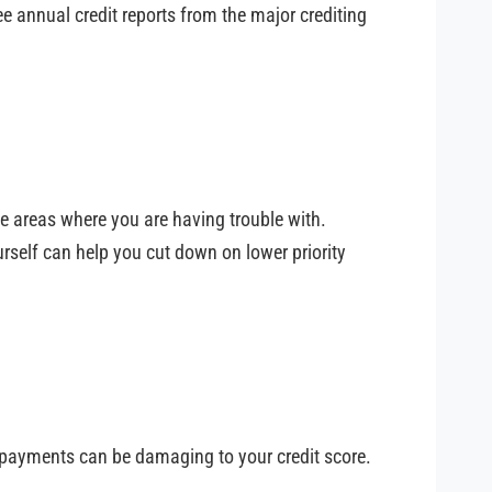
ee annual credit reports from the major crediting
he areas where you are having trouble with.
rself can help you cut down on lower priority
 payments can be damaging to your credit score.