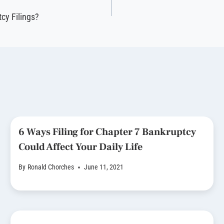
cy Filings?
6 Ways Filing for Chapter 7 Bankruptcy
Could Affect Your Daily Life
By
Ronald Chorches
June 11, 2021