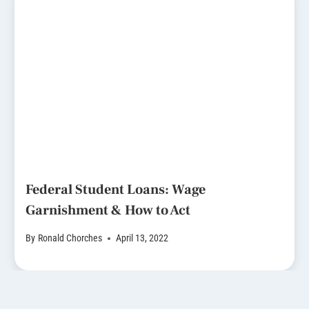
Federal Student Loans: Wage
Garnishment & How to Act
By
Ronald Chorches
April 13, 2022