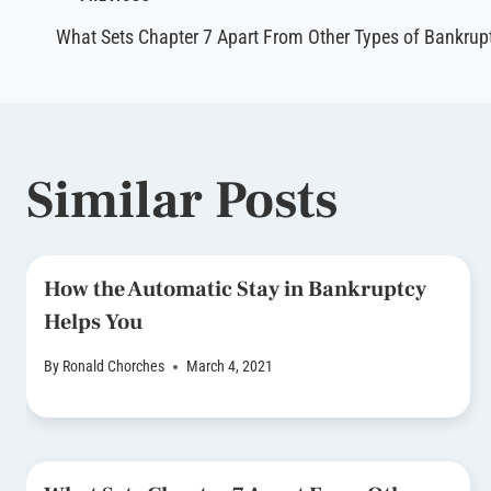
Post
What Sets Chapter 7 Apart From Other Types of Bankrupt
navigation
Similar Posts
How the Automatic Stay in Bankruptcy
Helps You
By
Ronald Chorches
March 4, 2021